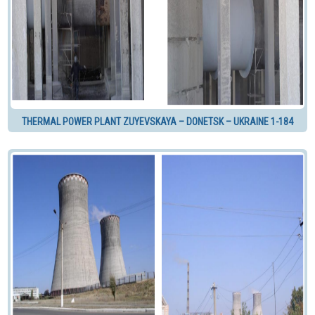
THERMAL POWER PLANT ZUYEVSKAYA – DONETSK – UKRAINE 1-184