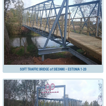
SOFT TRAFFIC BRIDGE of SIESNIKI – ESTONIA 1-20