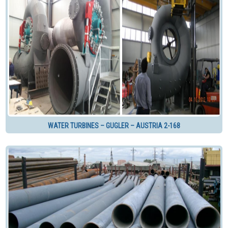
WATER TURBINES – GUGLER – AUSTRIA 2-168