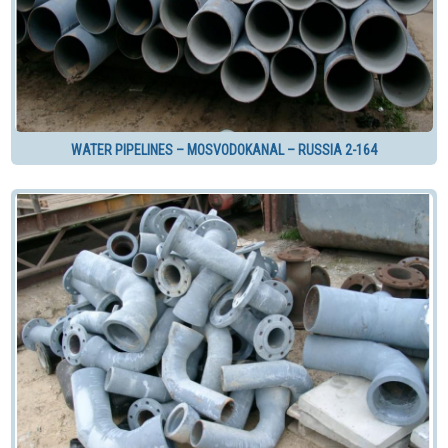
WATER PIPELINES – MOSVODOKANAL – RUSSIA 2-164