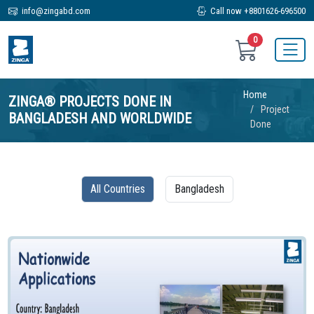
info@zingabd.com
Call now +8801626-696500
0
Home
ZINGA® PROJECTS DONE IN
Project
BANGLADESH AND WORLDWIDE
Done
All Countries
Bangladesh