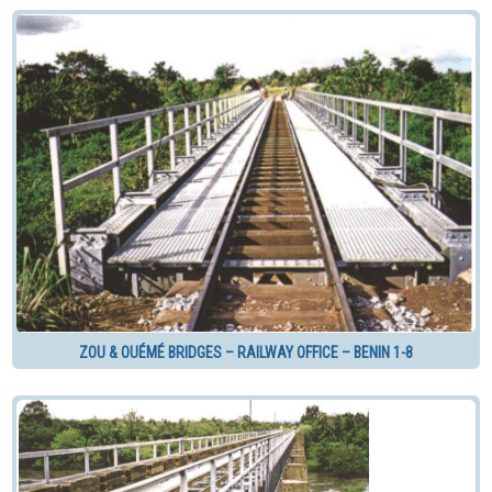
ZOU & OUÉMÉ BRIDGES – RAILWAY OFFICE – BENIN 1-8