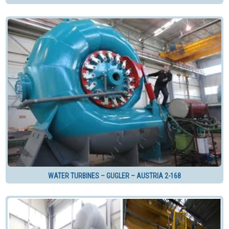
WATER TURBINES – GUGLER – AUSTRIA 2-168