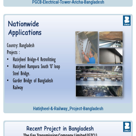
PGCB-Electrical-Tower-Aricha-Bangladesh
Hatirjheel-&-Railway_Project-Bangladesh