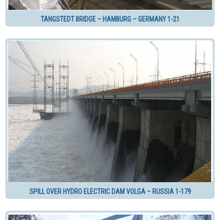
TANGSTEDT BRIDGE – HAMBURG – GERMANY 1-21
SPILL OVER HYDRO ELECTRIC DAM VOLGA – RUSSIA 1-179