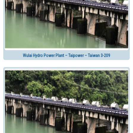
Wulai Hydro Power Plant – Taipower – Taiwan 3-209