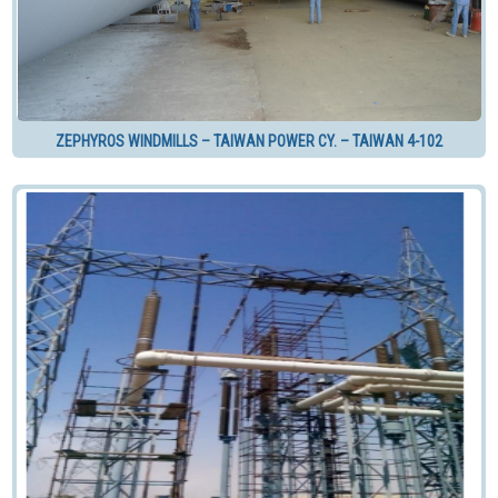
ZEPHYROS WINDMILLS – TAIWAN POWER CY. – TAIWAN 4-102