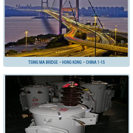
TSING MA BRIDGE – HONG KONG – CHINA 1-15