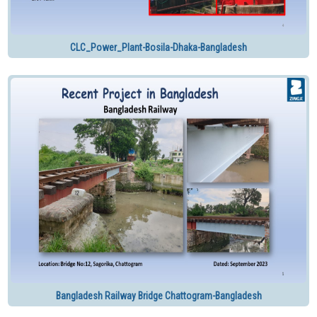
CLC_Power_Plant-Bosila-Dhaka-Bangladesh
Bangladesh Railway Bridge Chattogram-Bangladesh