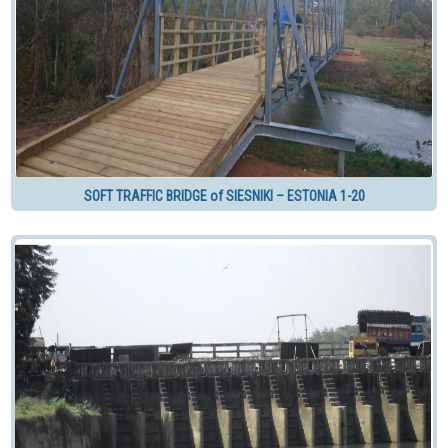
SOFT TRAFFIC BRIDGE of SIESNIKI – ESTONIA 1-20