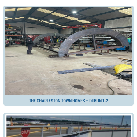
THE CHARLESTON TOWN HOMES – DUBLIN 1-2