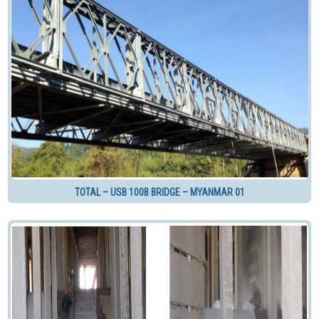
TOTAL – USB 100B BRIDGE – MYANMAR 01