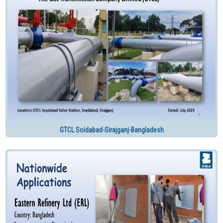
GTCL Soidabad-Sirajganj-Bangladesh