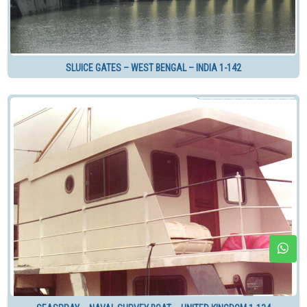
SLUICE GATES – WEST BENGAL – INDIA 1-142