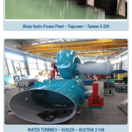
Wulai Hydro Power Plant – Taipower – Taiwan 3-209
WATER TURBINES – GUGLER – AUSTRIA 2-168