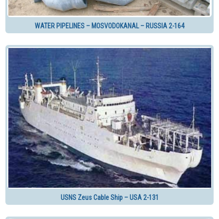
WATER PIPELINES – MOSVODOKANAL – RUSSIA 2-164
USNS Zeus Cable Ship – USA 2-131