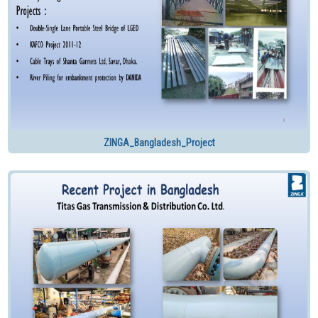
ZINGA_Bangladesh_Project