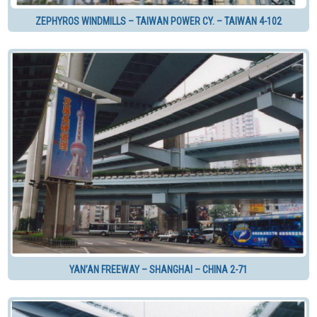
ZEPHYROS WINDMILLS – TAIWAN POWER CY. – TAIWAN 4-102
YAN’AN FREEWAY – SHANGHAI – CHINA 2-71