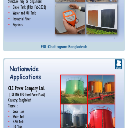
ERL-Chattogram-Bangladesh