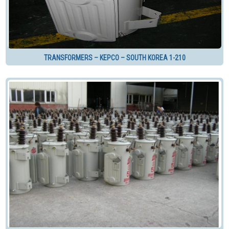
TRANSFORMERS – KEPCO – SOUTH KOREA 1-210