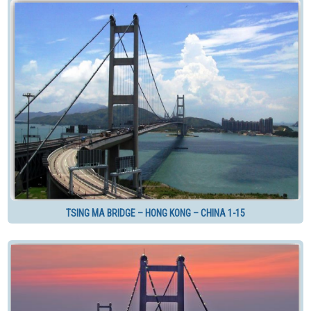
TSING MA BRIDGE – HONG KONG – CHINA 1-15