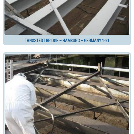
TANGSTEDT BRIDGE – HAMBURG – GERMANY 1-21