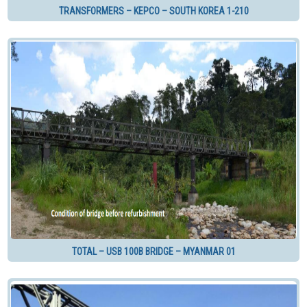
TRANSFORMERS – KEPCO – SOUTH KOREA 1-210
TOTAL – USB 100B BRIDGE – MYANMAR 01