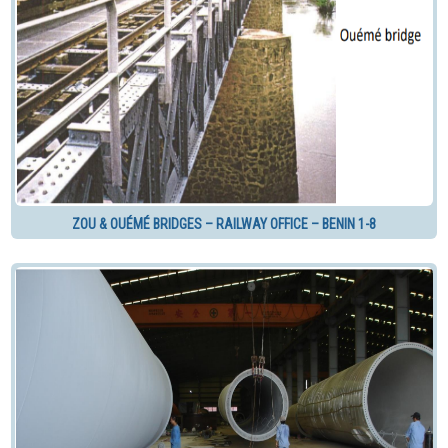
ZOU & OUÉMÉ BRIDGES – RAILWAY OFFICE – BENIN 1-8