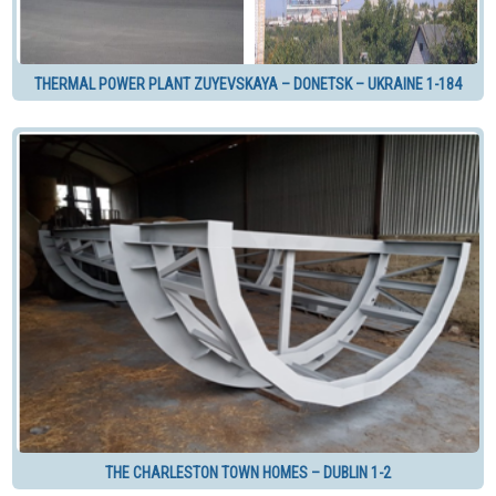
THERMAL POWER PLANT ZUYEVSKAYA – DONETSK – UKRAINE 1-184
THE CHARLESTON TOWN HOMES – DUBLIN 1-2