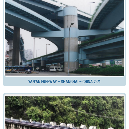
YAN’AN FREEWAY – SHANGHAI – CHINA 2-71