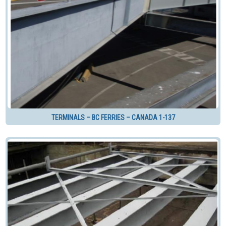
TERMINALS – BC FERRIES – CANADA 1-137