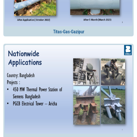
Titas-Gas-Gazipur