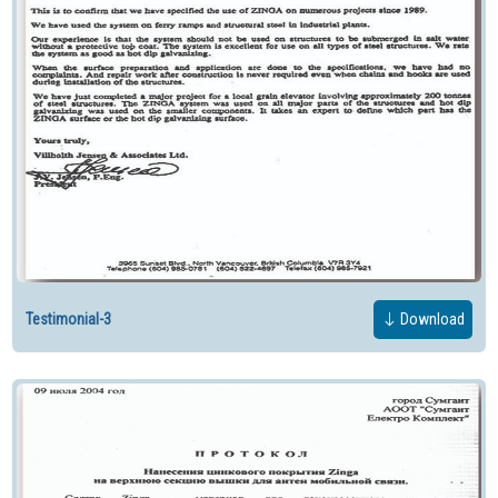
Testimonial-3
Download