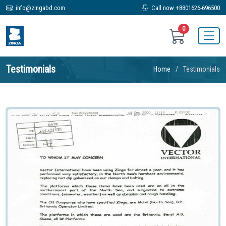
info@zingabd.com
Call now +8801626-696500
0
Testimonials
Home
Testimonials