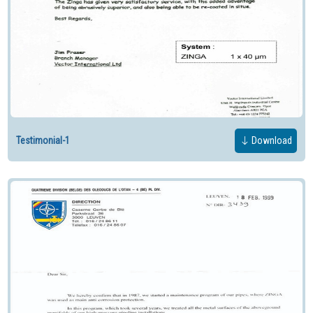
Testimonial-1
Download