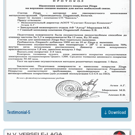
Testimonial-5
Download