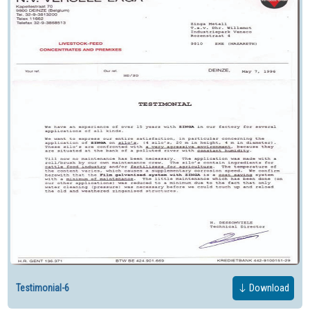
Testimonial-6
Download