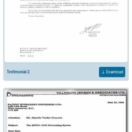
Testimonial-2
Download