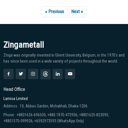
« Previous
Next »
Zingametall
Zinga was originally invented in Ghent University, Belgium, in the 1970′s and
has since been used in a wide variety of projects throughout the world.
Head Office
Lamisa Limited
Address : 10, Abbas Garden, Mohakhali, Dhaka-1206.
Phone : +8801626-696500, +880 1870-473936, +8801625-823095,
+8801575-099926, +6592973593 (WhatsApp Only)