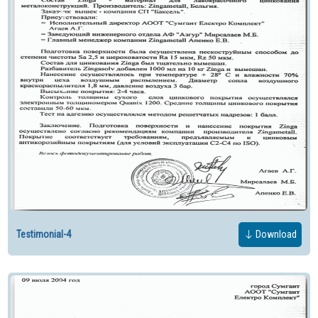
Testimonial-4
Download