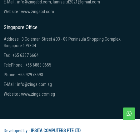
E-Mail : info@zingabd.com, lamisaltd2021@gmail.com
Website : www.zingabd.com
Singapore Office
Address : 3 Coleman Street #03 - 09 Peninsula Shopping Complex,
Singapore 179804.
Fax : +65 6337 6664
TelePhone : +65 6883 0655
Phone : +65 92973593
E-Mail : info@zinga.com.sg
Website : www.zinga.com.sg
Developed by -
IPSITA COMPUTERS PTE LTD.