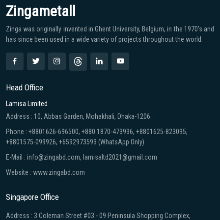
Zingametall
Zinga was originally invented in Ghent University, Belgium, in the 1970′s and
has since been used in a wide variety of projects throughout the world.
Head Office
Lamisa Limited
Address : 10, Abbas Garden, Mohakhali, Dhaka-1206.
Phone : +8801626-696500, +880 1870-473936, +8801625-823095,
+8801575-099926, +6592973593 (WhatsApp Only)
E-Mail : info@zingabd.com, lamisaltd2021@gmail.com
Website : www.zingabd.com
Singapore Office
Address : 3 Coleman Street #03 - 09 Peninsula Shopping Complex,