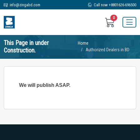
info@zingabd.com
Call now +8801626-696500
0
This Page in under
Home
Construction.
Authorized Dealers in BD
We will publish ASAP.