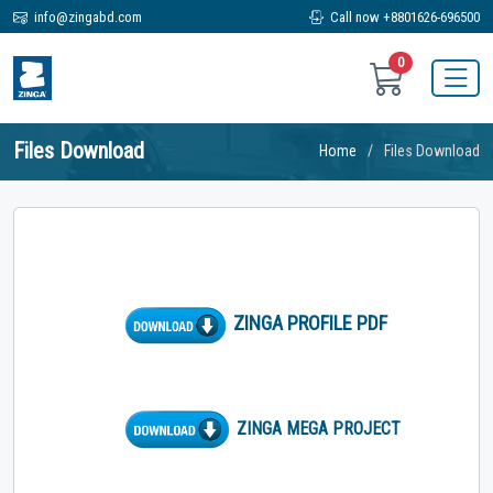
info@zingabd.com
Call now +8801626-696500
0
Files Download
Home
Files Download
ZINGA PROFILE PDF
ZINGA MEGA PROJECT