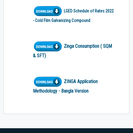
LGED Schedule of Rates 2022
- Cold Film Galvanizing Compound
Zinga Consumption ( SQM
& SFT)
ZINGA Application
Methodology - Bangla Version