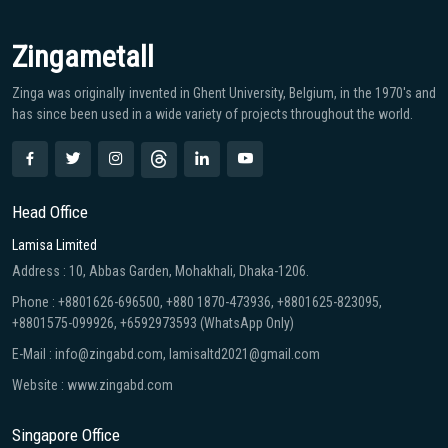
Zingametall
Zinga was originally invented in Ghent University, Belgium, in the 1970′s and
has since been used in a wide variety of projects throughout the world.
Head Office
Lamisa Limited
Address : 10, Abbas Garden, Mohakhali, Dhaka-1206.
Phone : +8801626-696500, +880 1870-473936, +8801625-823095,
+8801575-099926, +6592973593 (WhatsApp Only)
E-Mail : info@zingabd.com, lamisaltd2021@gmail.com
Website : www.zingabd.com
Singapore Office