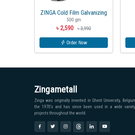
ZINGA Cold Film Galvanizing
500 gm
৳ 2,590
৳ 3,990
Order Now
Zingametall
Zinga was originally invented in Ghent University, Belgium
the 1970′s and has since been used in a wide variet
projects throughout the world.