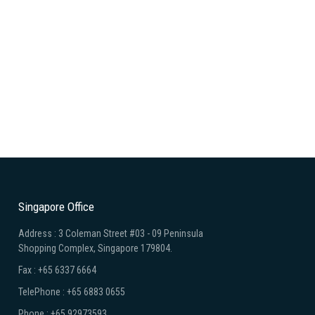
Singapore Office
Address : 3 Coleman Street #03 - 09 Peninsula
Shopping Complex, Singapore 179804.
Fax : +65 6337 6664
TelePhone : +65 6883 0655
Phone : +65 92973593