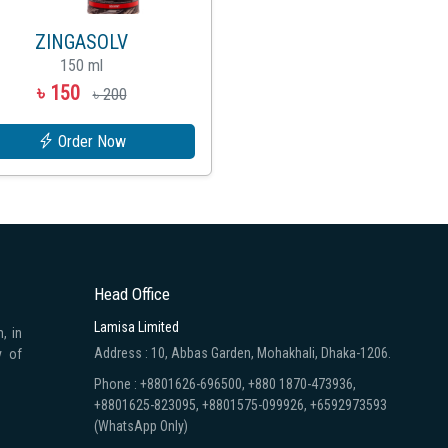
ZINGASOLV
150 ml
৳ 150
৳ 200
Order Now
Head Office
Lamisa Limited
, in
Address : 10, Abbas Garden, Mohakhali, Dhaka-1206.
y of
Phone : +8801626-696500, +880 1870-473936,
+8801625-823095, +8801575-099926, +6592973593
(WhatsApp Only)