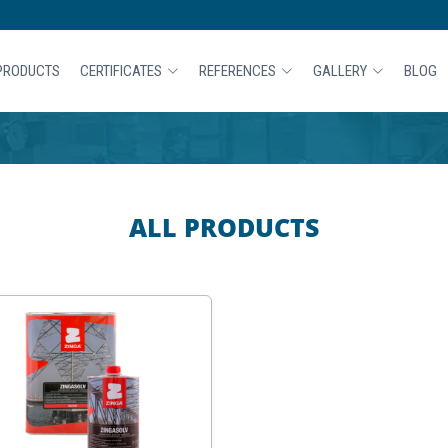
PRODUCTS
CERTIFICATES
REFERENCES
GALLERY
BLOG
ALL PRODUCTS