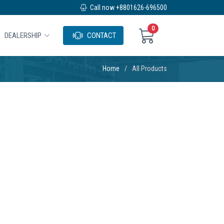
Call now +8801626-696500
0
DEALERSHIP
CONTACT
Home
All Products