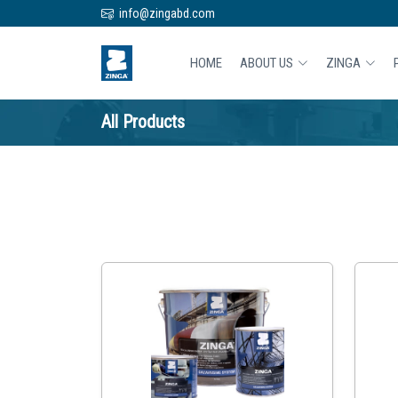
info@zingabd.com
HOME
ABOUT US
ZINGA
All Products