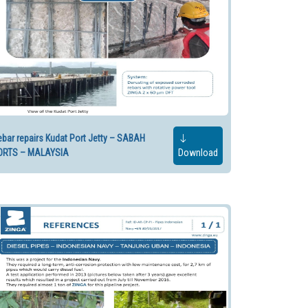
bar repairs Kudat Port Jetty – SABAH
ORTS – MALAYSIA
Download