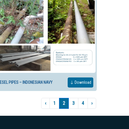
IESEL PIPES – INDONESIAN NAVY
Download
‹
1
2
3
4
›