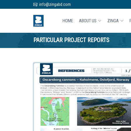
info@zingabd.com
HOME
ABOUT US
ZINGA
PARTICULAR PROJECT REPORTS