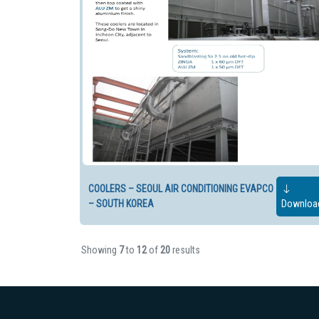
COOLERS – SEOUL AIR CONDITIONING EVAPCO
– SOUTH KOREA
Downloa
Showing
7
to
12
of
20
results