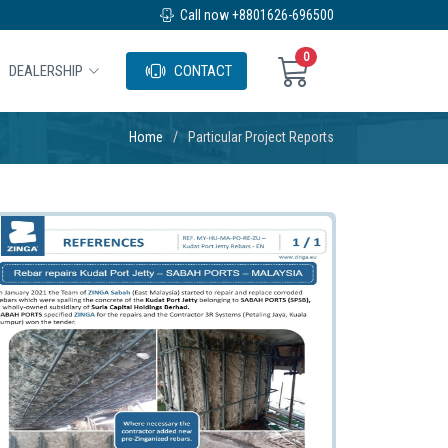
Call now +8801626-696500
0
DEALERSHIP
CONTACT
Home
Particular Project Reports