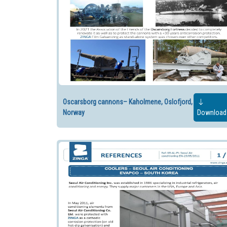
Oscarsborg cannons– Kaholmene, Oslofjord,
Norway
Download