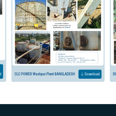
d
CLC POWER Washpur Plant BANGLADESH
Download
D