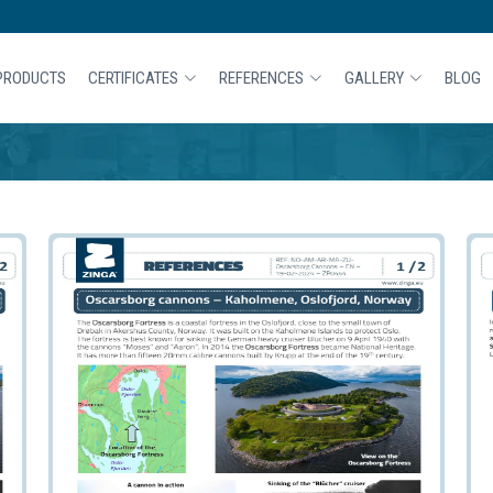
PRODUCTS
CERTIFICATES
REFERENCES
GALLERY
BLOG