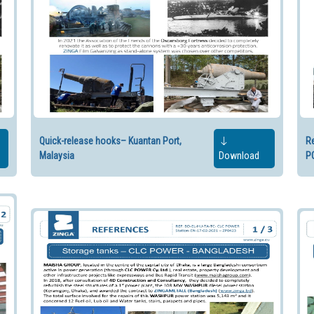
Quick-release hooks– Kuantan Port,
Re
Malaysia
Download
P