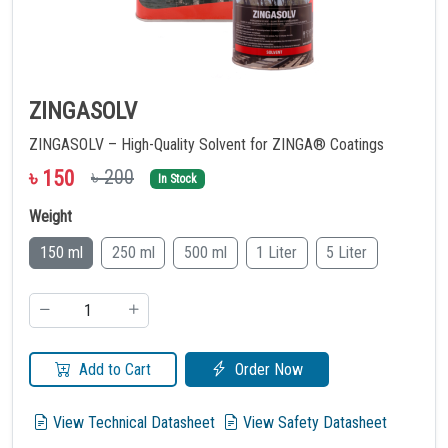
ZINGASOLV
ZINGASOLV – High-Quality Solvent for ZINGA® Coatings
৳ 200
৳
150
In Stock
Weight
150 ml
250 ml
500 ml
1 Liter
5 Liter
Add to Cart
Order Now
View Technical Datasheet
View Safety Datasheet