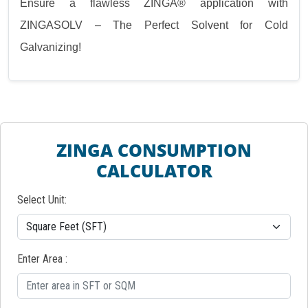
Ensure a flawless ZINGA® application with
ZINGASOLV – The Perfect Solvent for Cold
Galvanizing!
ZINGA CONSUMPTION
CALCULATOR
Select Unit:
Enter Area :