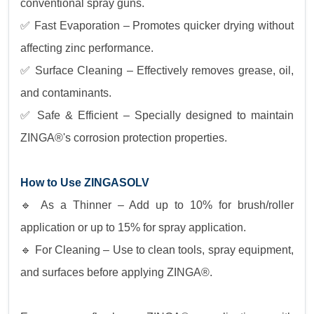
conventional spray guns.
✅ Fast Evaporation – Promotes quicker drying without
affecting zinc performance.
✅ Surface Cleaning – Effectively removes grease, oil,
and contaminants.
✅ Safe & Efficient – Specially designed to maintain
ZINGA®'s corrosion protection properties.
How to Use ZINGASOLV
🔹 As a Thinner – Add up to 10% for brush/roller
application or up to 15% for spray application.
🔹 For Cleaning – Use to clean tools, spray equipment,
and surfaces before applying ZINGA®.