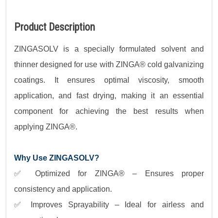
Product Description
ZINGASOLV is a specially formulated solvent and
thinner designed for use with ZINGA® cold galvanizing
coatings. It ensures optimal viscosity, smooth
application, and fast drying, making it an essential
component for achieving the best results when
applying ZINGA®.
Why Use ZINGASOLV?
✅ Optimized for ZINGA® – Ensures proper
consistency and application.
✅ Improves Sprayability – Ideal for airless and