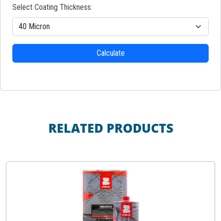
Select Coating Thickness:
Calculate
RELATED PRODUCTS