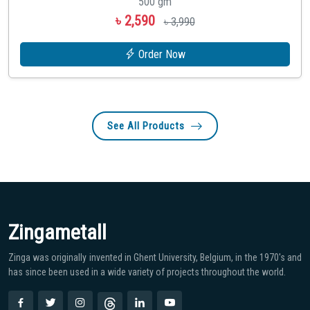
500 gm
৳ 2,590
৳ 3,990
Order Now
See All Products
Zingametall
Zinga was originally invented in Ghent University, Belgium, in the 1970′s and
has since been used in a wide variety of projects throughout the world.