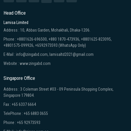
Head Office
Lamisa Limited
Address : 10, Abbas Garden, Mohakhali, Dhaka-1206.
Phone : +8801626-696500, +880 1870-473936, +8801625-823095,
+8801575-099926, +6592973593 (WhatsApp Only)
E-Mail : info@zingabd.com, lamisaltd2021@gmail.com
Website : www.zingabd.com
Singapore Office
Address : 3 Coleman Street #03 - 09 Peninsula Shopping Complex,
Singapore 179804.
Fax : +65 6337 6664
TelePhone : +65 6883 0655
Phone : +65 92973593