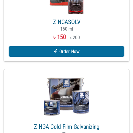
ZINGASOLV
150 ml
৳ 150
৳ 200
Order Now
ZINGA Cold Film Galvanizing