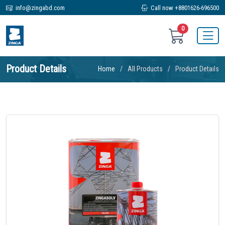
info@zingabd.com
Call now +8801626-696500
0
Product Details
Home
All Products
Product Details