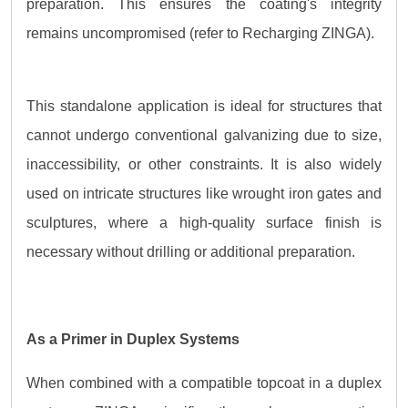
preparation. This ensures the coating's integrity
remains uncompromised (refer to Recharging ZINGA).
This standalone application is ideal for structures that
cannot undergo conventional galvanizing due to size,
inaccessibility, or other constraints. It is also widely
used on intricate structures like wrought iron gates and
sculptures, where a high-quality surface finish is
necessary without drilling or additional preparation.
As a Primer in Duplex Systems
When combined with a compatible topcoat in a duplex