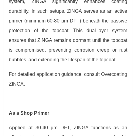
system, ZINGA significantly enhances coating
durability. In such setups, ZINGA serves as an active
primer (minimum 60-80 µm DFT) beneath the passive
protection of the topcoat. This dual-layer system
ensures that ZINGA remains dormant until the topcoat
is compromised, preventing corrosion creep or rust
bubbles, and extending the lifespan of the topcoat.
For detailed application guidance, consult Overcoating
ZINGA.
As a Shop Primer
Applied at 30-40 µm DFT, ZINGA functions as an