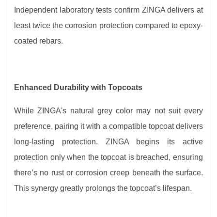
Independent laboratory tests confirm ZINGA delivers at
least twice the corrosion protection compared to epoxy-
coated rebars.
Enhanced Durability with Topcoats
While ZINGA's natural grey color may not suit every
preference, pairing it with a compatible topcoat delivers
long-lasting protection. ZINGA begins its active
protection only when the topcoat is breached, ensuring
there’s no rust or corrosion creep beneath the surface.
This synergy greatly prolongs the topcoat’s lifespan.