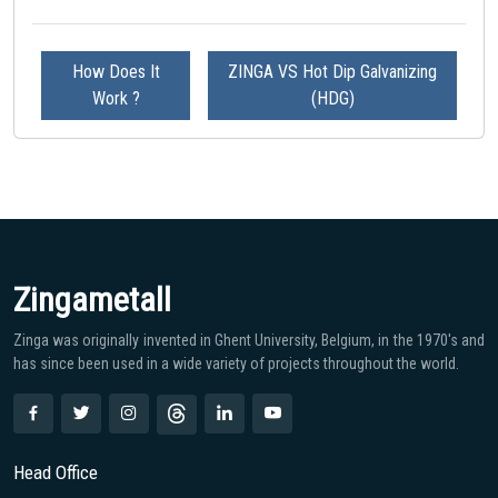
How Does It
ZINGA VS Hot Dip Galvanizing
Work ?
(HDG)
Zingametall
Zinga was originally invented in Ghent University, Belgium, in the 1970′s and
has since been used in a wide variety of projects throughout the world.
Head Office