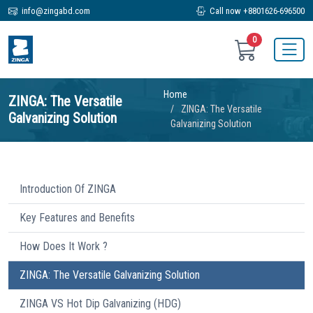
info@zingabd.com
Call now +8801626-696500
0
Home
ZINGA: The Versatile
ZINGA: The Versatile
Galvanizing Solution
Galvanizing Solution
Introduction Of ZINGA
Key Features and Benefits
How Does It Work ?
ZINGA: The Versatile Galvanizing Solution
ZINGA VS Hot Dip Galvanizing (HDG)