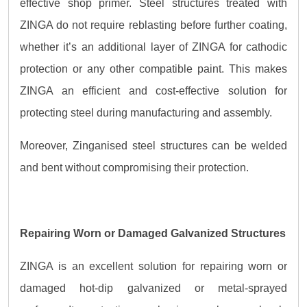
effective shop primer. Steel structures treated with
ZINGA do not require reblasting before further coating,
whether it’s an additional layer of ZINGA for cathodic
protection or any other compatible paint. This makes
ZINGA an efficient and cost-effective solution for
protecting steel during manufacturing and assembly.
Moreover, Zinganised steel structures can be welded
and bent without compromising their protection.
Repairing Worn or Damaged Galvanized Structures
ZINGA is an excellent solution for repairing worn or
damaged hot-dip galvanized or metal-sprayed