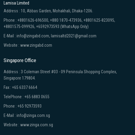
Lamisa Limited
Address : 10, Abbas Garden, Mohakhali, Dhaka-1206.
Phone : +8801626-696500, +880 1870-473936, +8801625-823095,
+8801575-099926, +6592973593 (WhatsApp Only)
E-Mail : info@zingabd.com, lamisaltd2021@gmail.com
Website : www.zingabd.com
Singapore Office
Address : 3 Coleman Street #03 - 09 Peninsula Shopping Complex,
Singapore 179804.
Fax : +65 6337 6664
TelePhone : +65 6883 0655
Phone : +65 92973593
E-Mail : info@zinga.com.sg
Website : www.zinga.com.sg