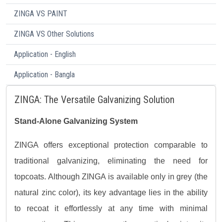
ZINGA VS PAINT
ZINGA VS Other Solutions
Application - English
Application - Bangla
ZINGA: The Versatile Galvanizing Solution
Stand-Alone Galvanizing System
ZINGA offers exceptional protection comparable to
traditional galvanizing, eliminating the need for
topcoats. Although ZINGA is available only in grey (the
natural zinc color), its key advantage lies in the ability
to recoat it effortlessly at any time with minimal