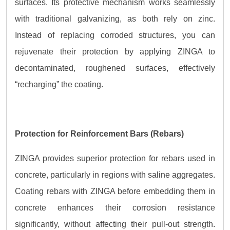
surfaces. Its protective mechanism works seamlessly
with traditional galvanizing, as both rely on zinc.
Instead of replacing corroded structures, you can
rejuvenate their protection by applying ZINGA to
decontaminated, roughened surfaces, effectively
“recharging” the coating.
Protection for Reinforcement Bars (Rebars)
ZINGA provides superior protection for rebars used in
concrete, particularly in regions with saline aggregates.
Coating rebars with ZINGA before embedding them in
concrete enhances their corrosion resistance
significantly, without affecting their pull-out strength.