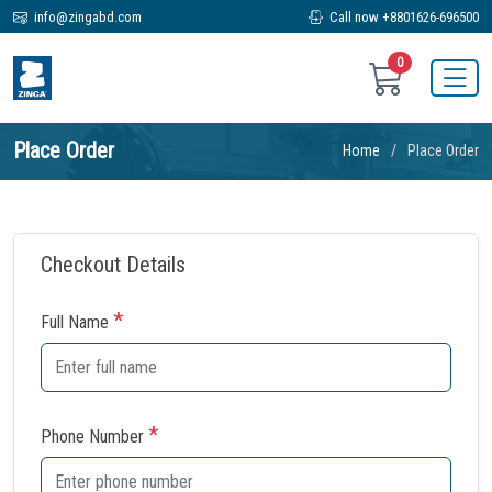
info@zingabd.com
Call now +8801626-696500
0
Place Order
Home
Place Order
Checkout Details
*
Full Name
*
Phone Number