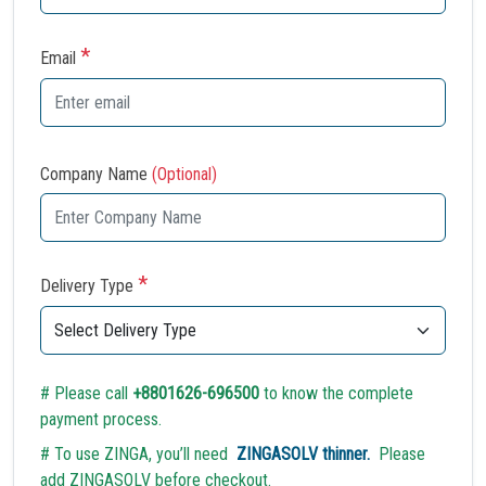
*
Email
Company Name
(Optional)
*
Delivery Type
# Please call
+8801626-696500
to know the complete
payment process.
# To use ZINGA, you’ll need
ZINGASOLV thinner.
Please
add ZINGASOLV before checkout.