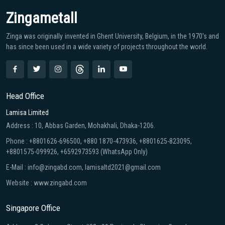
Zingametall
Zinga was originally invented in Ghent University, Belgium, in the 1970′s and
has since been used in a wide variety of projects throughout the world.
Head Office
Lamisa Limited
Address : 10, Abbas Garden, Mohakhali, Dhaka-1206.
Phone : +8801626-696500, +880 1870-473936, +8801625-823095,
+8801575-099926, +6592973593 (WhatsApp Only)
E-Mail : info@zingabd.com, lamisaltd2021@gmail.com
Website : www.zingabd.com
Singapore Office