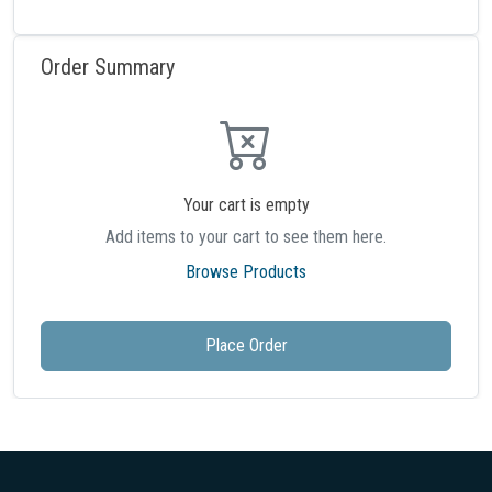
Order Summary
Your cart is empty
Add items to your cart to see them here.
Browse Products
Place Order