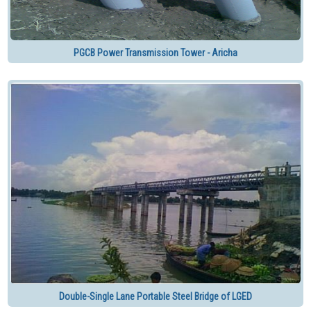
PGCB Power Transmission Tower - Aricha
Double-Single Lane Portable Steel Bridge of LGED