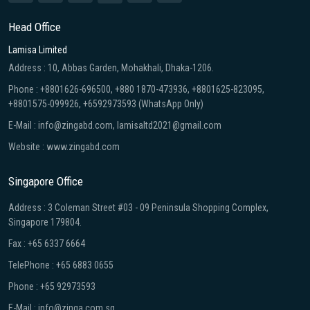
Head Office
Lamisa Limited
Address : 10, Abbas Garden, Mohakhali, Dhaka-1206.
Phone : +8801626-696500, +880 1870-473936, +8801625-823095,
+8801575-099926, +6592973593 (WhatsApp Only)
E-Mail : info@zingabd.com, lamisaltd2021@gmail.com
Website : www.zingabd.com
Singapore Office
Address : 3 Coleman Street #03 - 09 Peninsula Shopping Complex,
Singapore 179804.
Fax : +65 6337 6664
TelePhone : +65 6883 0655
Phone : +65 92973593
E-Mail : info@zinga.com.sg