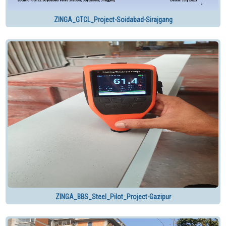
ZINGA_GTCL_Project-Soidabad-Sirajgang
ZINGA_BBS_Steel_Pilot_Project-Gazipur