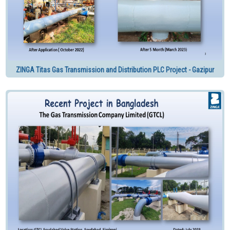
ZINGA Titas Gas Transmission and Distribution PLC Project - Gazipur