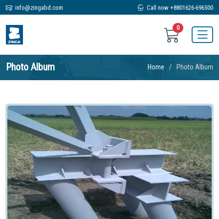
info@zingabd.com
Call now +8801626-696500
0
Photo Album
Home
Photo Album