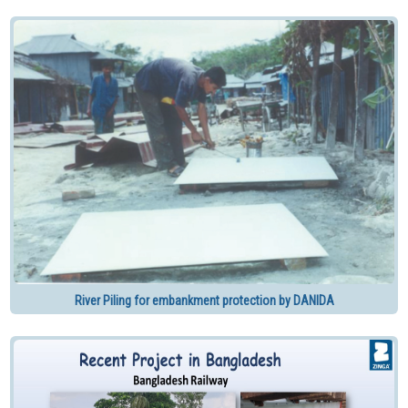
River Piling for embankment protection by DANIDA