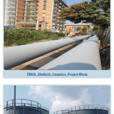
ZINGA_Sheltech_Ceramics_Project-Bhola