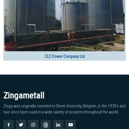
CLC Power Company Ltd
Zingametall
Zinga was originally invented in Ghent University, Belgium, in the 1970′s and
has since been used in a wide variety of projects throughout the world.