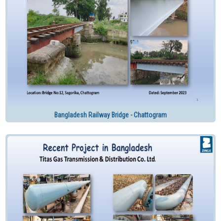
Bangladesh Railway Bridge - Chattogram