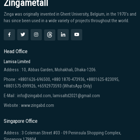
Zingametall
Zinga was originally invented in Ghent University, Belgium, in the 1970′s and
has since been used in a wide variety of projects throughout the world.
Head Office
Lamisa Limited
Address : 10, Abbas Garden, Mohakhali, Dhaka-1206.
Phone : +8801626-696500, +880 1870-473936, +8801625-823095,
+8801575-099926, +6592973593 (WhatsApp Only)
E-Mail : info@zingabd.com, lamisaltd2021@gmail.com
Website : www.zingabd.com
Singapore Office
Address : 3 Coleman Street #03 - 09 Peninsula Shopping Complex,
Singapore 179804.