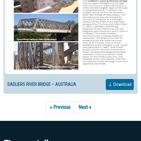
SADLIERS RIVER BRIDGE – AUSTRALIA
Download
« Previous
Next »