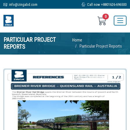
info@zingabd.com
Call now +8801626-696500
0
PARTICULAR PROJECT
Home
REPORTS
Particular Project Reports