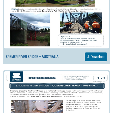
BREMER RIVER BRIDGE – AUSTRALIA
Download