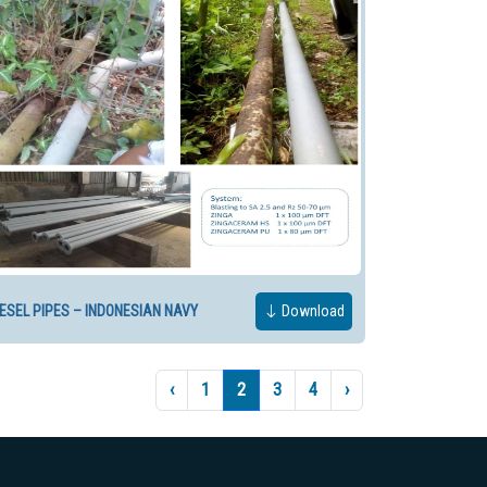
IESEL PIPES – INDONESIAN NAVY
Download
‹
1
2
3
4
›