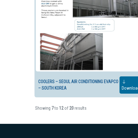
COOLERS – SEOUL AIR CONDITIONING EVAPCO
– SOUTH KOREA
Downloa
Showing
7
to
12
of
20
results