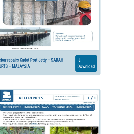
bar repairs Kudat Port Jetty – SABAH
ORTS – MALAYSIA
Download