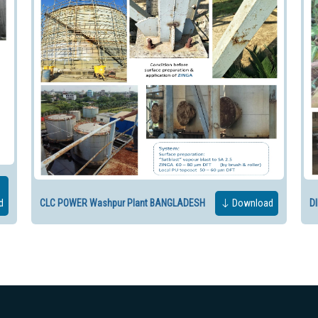
d
CLC POWER Washpur Plant BANGLADESH
Download
D