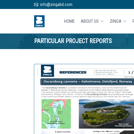
info@zingabd.com
HOME
ABOUT US
ZINGA
PARTICULAR PROJECT REPORTS