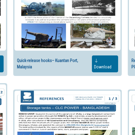
Quick-release hooks– Kuantan Port,
Re
Malaysia
Download
P