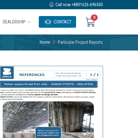
Call now +8801626-696500
0
DEALERSHIP
CONTACT
Home
Particular Project Reports