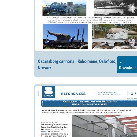
Oscarsborg cannons– Kaholmene, Oslofjord,
Norway
Download