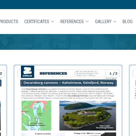
PRODUCTS
CERTIFICATES
REFERENCES
GALLERY
BLOG