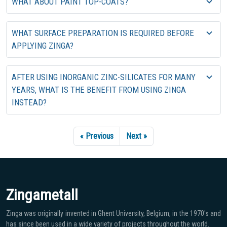
WHAT ABOUT PAINT TOP-COATS?
WHAT SURFACE PREPARATION IS REQUIRED BEFORE
APPLYING ZINGA?
AFTER USING INORGANIC ZINC-SILICATES FOR MANY
YEARS, WHAT IS THE BENEFIT FROM USING ZINGA
INSTEAD?
« Previous
Next »
Zingametall
Zinga was originally invented in Ghent University, Belgium, in the 1970′s and
has since been used in a wide variety of projects throughout the world.