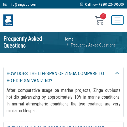
info@zingabd.com
Call now +8801626-696500
0
Frequently Asked
Home
Questions
Frequently Asked Questions
HOW DOES THE LIFESPAN OF ZINGA COMPARE TO
HOT-DIP GALVANIZING?
After comparative usage on marine projects, Zinga out-lasts
hot-dip galvanizing by approximately 10% in marine conditions.
In normal atmospheric conditions the two coatings are very
similar in lifespan.