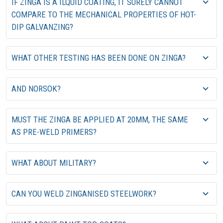
IF ZINGA IS A ILQUID COATING, IT SURELY CANNOT
COMPARE TO THE MECHANICAL PROPERTIES OF HOT-
DIP GALVANZING?
WHAT OTHER TESTING HAS BEEN DONE ON ZINGA?
AND NORSOK?
MUST THE ZINGA BE APPLIED AT 20MM, THE SAME
AS PRE-WELD PRIMERS?
WHAT ABOUT MILITARY?
CAN YOU WELD ZINGANISED STEELWORK?