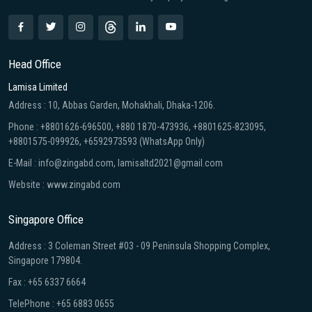
Head Office
Lamisa Limited
Address : 10, Abbas Garden, Mohakhali, Dhaka-1206.
Phone : +8801626-696500, +880 1870-473936, +8801625-823095,
+8801575-099926, +6592973593 (WhatsApp Only)
E-Mail : info@zingabd.com, lamisaltd2021@gmail.com
Website : www.zingabd.com
Singapore Office
Address : 3 Coleman Street #03 - 09 Peninsula Shopping Complex,
Singapore 179804.
Fax : +65 6337 6664
TelePhone : +65 6883 0655