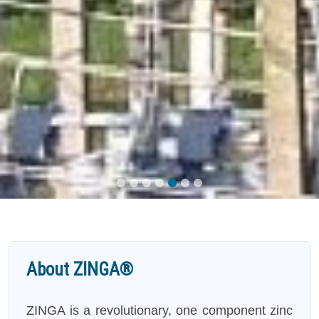
About ZINGA®
ZINGA is a revolutionary, one component zinc