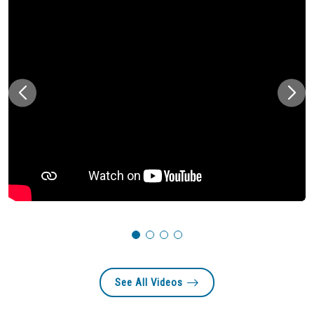
See All Videos