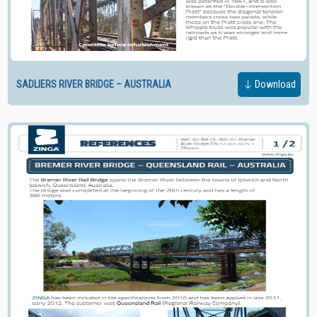
SADLIERS RIVER BRIDGE – AUSTRALIA
Download