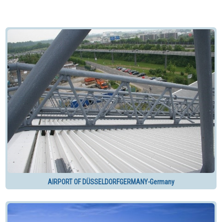
AIRPORT OF DÜSSELDORFGERMANY-Germany