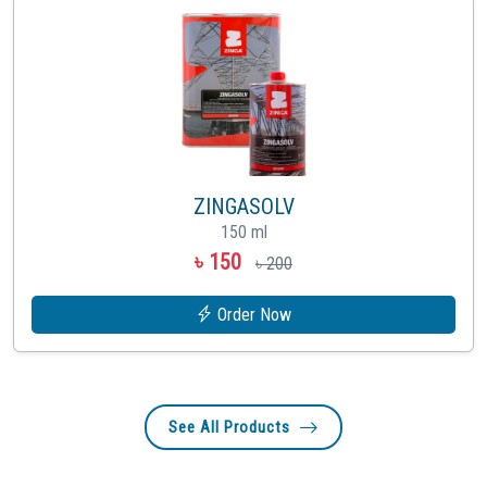
ZINGASOLV
150 ml
৳ 150
৳ 200
Order Now
See All Products