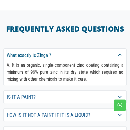
FREQUENTLY ASKED QUESTIONS
What exactly is Zinga ?
A. It is an organic, single-component zinc coating containing a
minimum of 96% pure zinc in its dry state which requires no
mixing with other chemicals to make it cure.
IS IT A PAINT?
HOW IS IT NOT A PAINT IF IT IS A LIQUID?