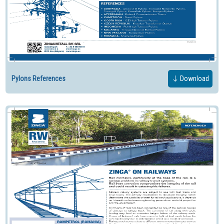
Pylons References
Download