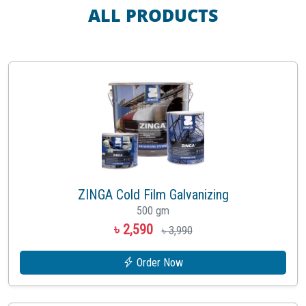
ALL PRODUCTS
ZINGA Cold Film Galvanizing
500 gm
৳ 2,590
৳ 3,990
Order Now