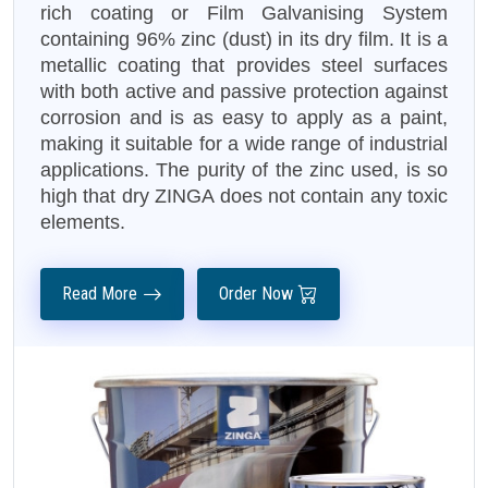
rich coating or Film Galvanising System
containing 96% zinc (dust) in its dry film. It is a
metallic coating that provides steel surfaces
with both active and passive protection against
corrosion and is as easy to apply as a paint,
making it suitable for a wide range of industrial
applications. The purity of the zinc used, is so
high that dry ZINGA does not contain any toxic
elements.
Read More
Order Now