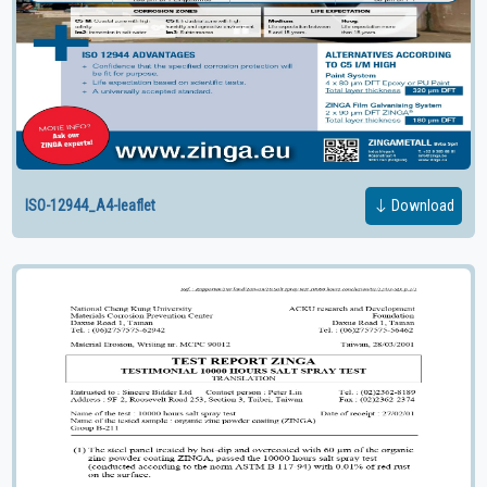
ISO-12944_A4-leaflet
Download