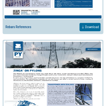
Rebars References
Download