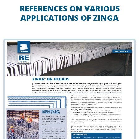
REFERENCES ON VARIOUS
APPLICATIONS OF ZINGA