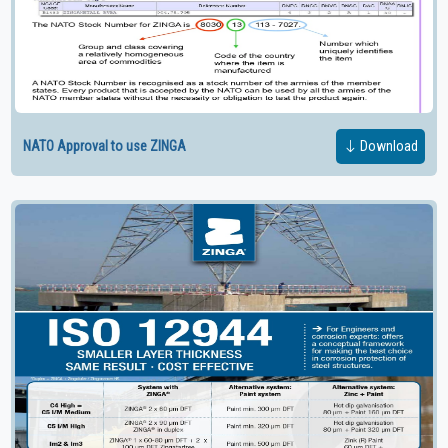
NATO Approval to use ZINGA
Download