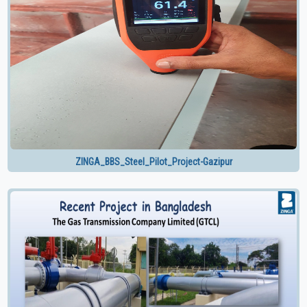
ZINGA_BBS_Steel_Pilot_Project-Gazipur