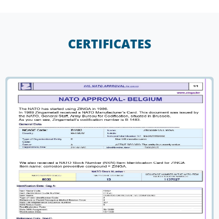
CERTIFICATES