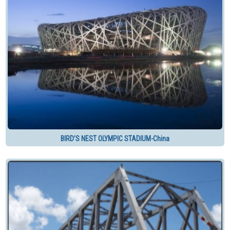
BIRD’S NEST OLYMPIC STADIUM-China