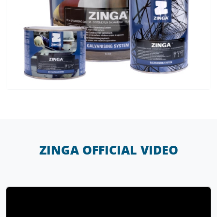
ZINGA OFFICIAL VIDEO