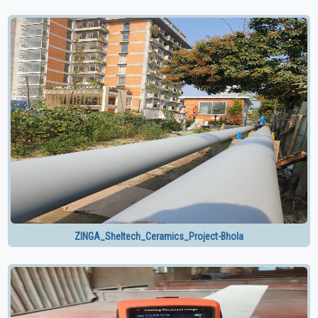
ZINGA_Sheltech_Ceramics_Project-Bhola