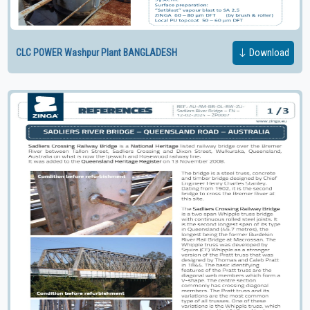
CLC POWER Washpur Plant BANGLADESH
Download