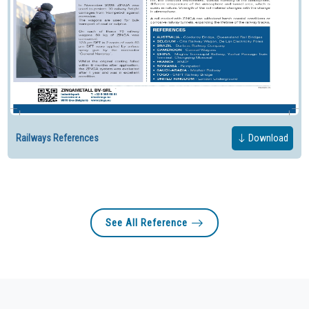
Railways References
Download
See All Reference