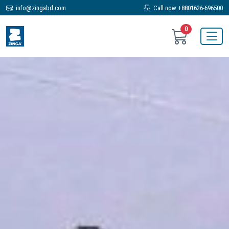
info@zingabd.com
Call now +8801626-696500
0