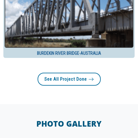
BURDEKIN RIVER BRIDGE-AUSTRALIA
See All Project Done
PHOTO GALLERY