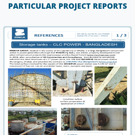
PARTICULAR PROJECT REPORTS