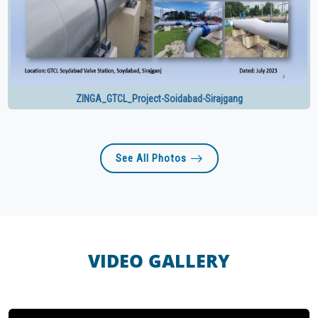
ZINGA_GTCL_Project-Soidabad-Sirajgang
See All Photos
VIDEO GALLERY