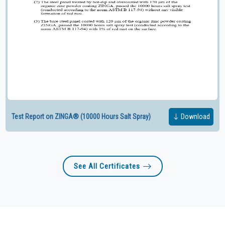
Test Report on ZINGA® (10000 Hours Salt Spray)
Download
See All Certificates