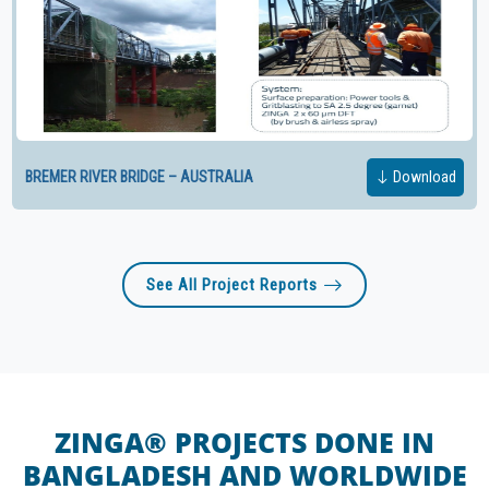
BREMER RIVER BRIDGE – AUSTRALIA
Download
See All Project Reports
ZINGA® PROJECTS DONE IN
BANGLADESH AND WORLDWIDE